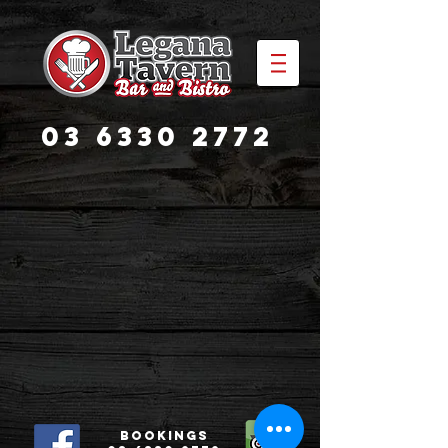
03 6330 2772
Bookings